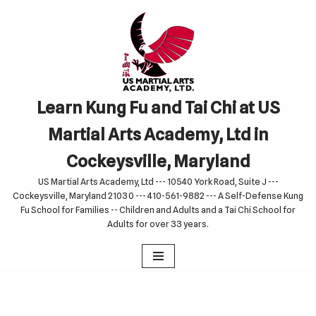
Skip
to
content
Learn Kung Fu and Tai Chi at US
Martial Arts Academy, Ltd in
Cockeysville, Maryland
US Martial Arts Academy, Ltd --- 10540 York Road, Suite J ---
Cockeysville, Maryland 21030 --- 410-561-9882 --- A Self-Defense Kung
Fu School for Families -- Children and Adults and a Tai Chi School for
Adults for over 33 years.