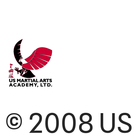
© 2008 US