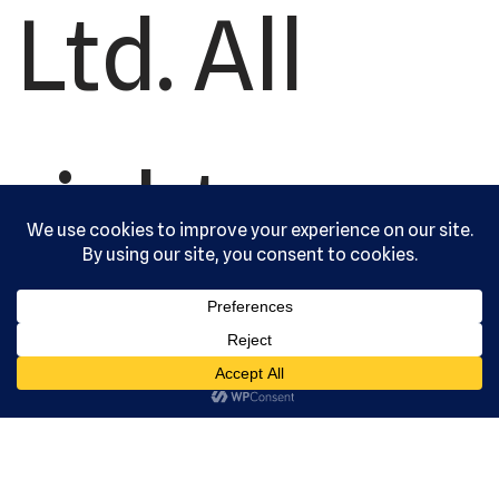
Ltd. All
rights
reserved.