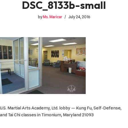
DSC_8133b-small
by
Ms. Maricar
July 24, 2016
U.S. Martial Arts Academy, Ltd. lobby — Kung Fu, Self-Defense,
and Tai Chi classes in Timonium, Maryland 21093