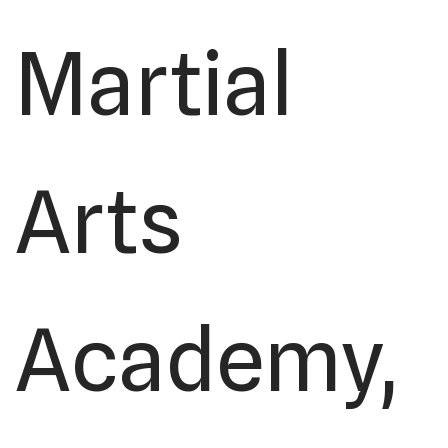
Martial
Arts
Academy,