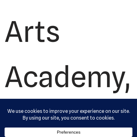
Arts
Academy,
Ltd. All