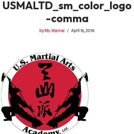
USMALTD_sm_color_logo
-comma
by
Ms. Maricar
April 16, 2016