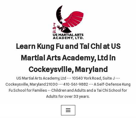
Skip
to
content
Learn Kung Fu and Tai Chi at US
Martial Arts Academy, Ltd in
Cockeysville, Maryland
US Martial Arts Academy, Ltd --- 10540 York Road, Suite J ---
Cockeysville, Maryland 21030 --- 410-561-9882 --- A Self-Defense Kung
Fu School for Families -- Children and Adults and a Tai Chi School for
Adults for over 33 years.