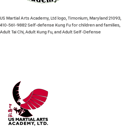
US Martial Arts Academy, Ltd logo, Timonium, Maryland 21093,
410-561-9882 Self-defense Kung Fu for children and families,
Adult Tai Chi, Adult Kung Fu, and Adult Self-Defense