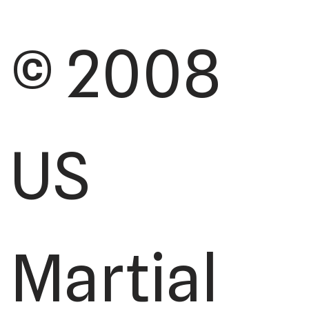
© 2008
US
Martial