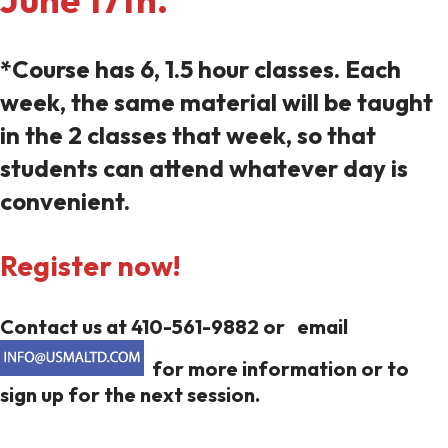
*Course has 6, 1.5 hour classes. Each
week, the same material will be taught
in the 2 classes that week, so that
students can attend whatever day is
convenient.
Register now!
Contact us at 410-561-9882 or email
for more information or to
sign up for the next session.