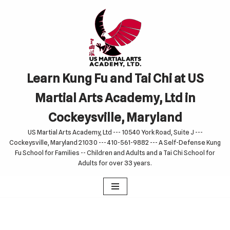
Skip
to
content
Learn Kung Fu and Tai Chi at US
Martial Arts Academy, Ltd in
Cockeysville, Maryland
US Martial Arts Academy, Ltd --- 10540 York Road, Suite J ---
Cockeysville, Maryland 21030 --- 410-561-9882 --- A Self-Defense Kung
Fu School for Families -- Children and Adults and a Tai Chi School for
Adults for over 33 years.