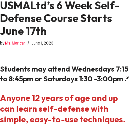
USMALtd’s 6 Week Self-
Defense Course Starts
June 17th
by
Ms. Maricar
June 1, 2023
Students may attend Wednesdays 7:15
to 8:45pm or Saturdays 1:30 -3:00pm .*
Anyone 12 years of age and up
can learn self-defense with
simple, easy-to-use techniques.