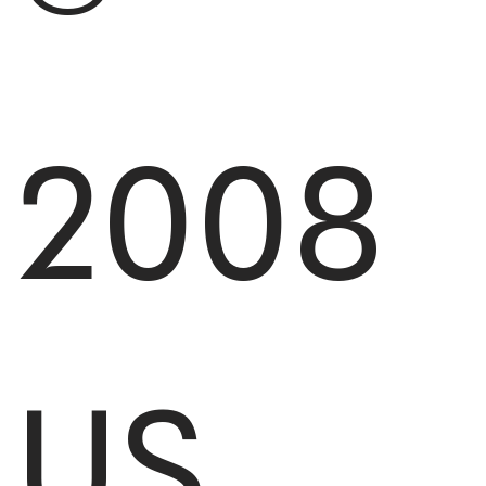
2008
US