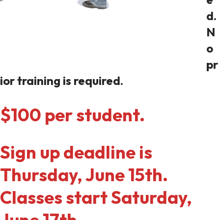
d.
N
o
pr
ior training is required.
$100 per student.
Sign up deadline is
Thursday, June 15th.
Classes start Saturday,
June 17th.