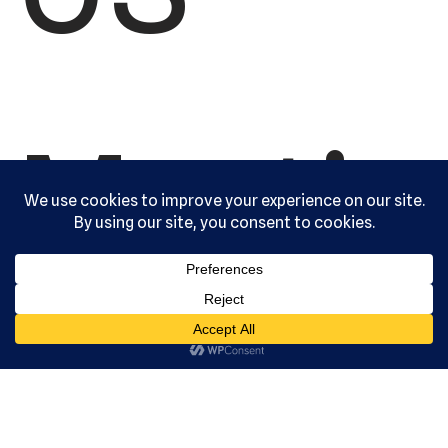
Martia
l Arts