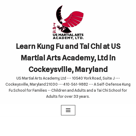
Skip
to
content
Learn Kung Fu and Tai Chi at US
Martial Arts Academy, Ltd in
Cockeysville, Maryland
US Martial Arts Academy, Ltd --- 10540 York Road, Suite J ---
Cockeysville, Maryland 21030 --- 410-561-9882 --- A Self-Defense Kung
Fu School for Families -- Children and Adults and a Tai Chi School for
Adults for over 33 years.