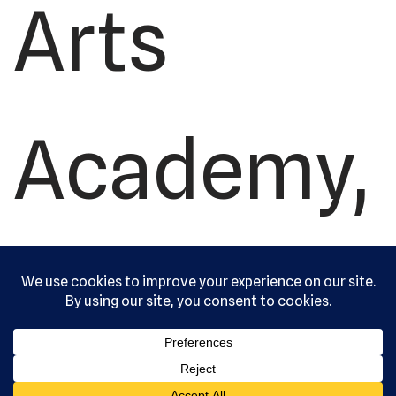
Arts
Academy,
Ltd. All