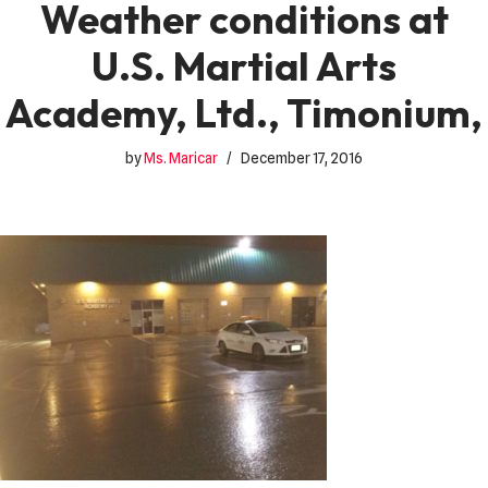
Weather conditions at
U.S. Martial Arts
Academy, Ltd., Timonium,
by
Ms. Maricar
December 17, 2016