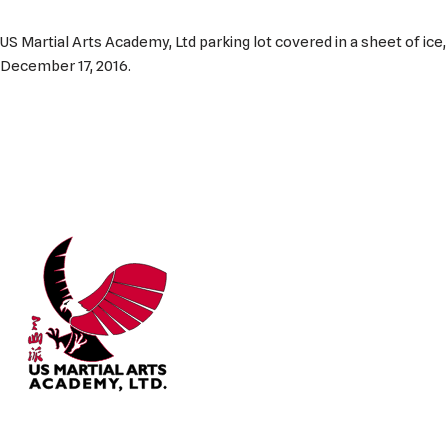
US Martial Arts Academy, Ltd parking lot covered in a sheet of ice,
December 17, 2016.