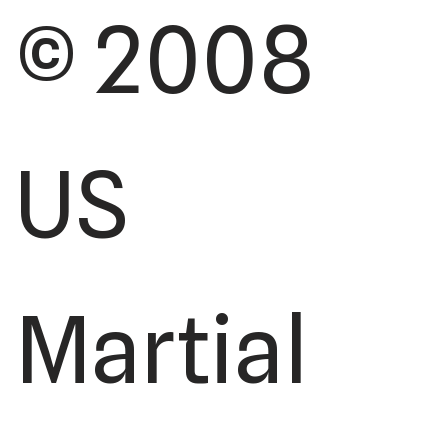
© 2008
US
Martial