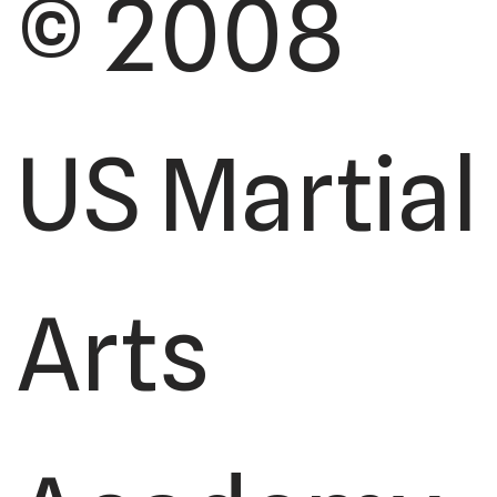
© 2008
US Martial
Arts