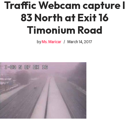
Traffic Webcam capture I
83 North at Exit 16
Timonium Road
by
Ms. Maricar
March 14, 2017