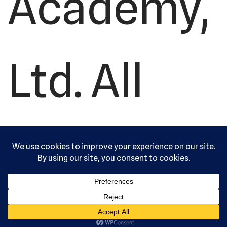
Academy,
Ltd. All
rights