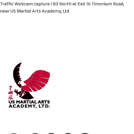
Traffic Webcam capture I 83 North at Exit 16 Timonium Road,
near US Martial Arts Academy, Ltd