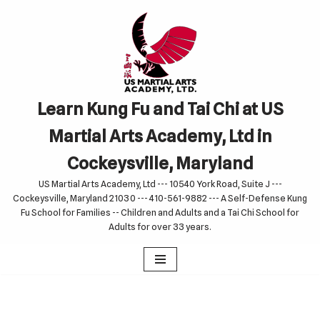
Skip
to
content
Learn Kung Fu and Tai Chi at US
Martial Arts Academy, Ltd in
Cockeysville, Maryland
US Martial Arts Academy, Ltd --- 10540 York Road, Suite J ---
Cockeysville, Maryland 21030 --- 410-561-9882 --- A Self-Defense Kung
Fu School for Families -- Children and Adults and a Tai Chi School for
Adults for over 33 years.