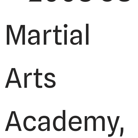
Martial
Arts
Academy,