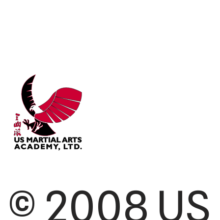
© 2008 US