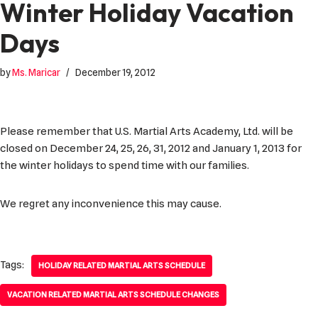
Winter Holiday Vacation
Days
by
Ms. Maricar
December 19, 2012
Please remember that U.S. Martial Arts Academy, Ltd. will be
closed on December 24, 25, 26, 31, 2012 and January 1, 2013 for
the winter holidays to spend time with our families.
We regret any inconvenience this may cause.
Tags:
HOLIDAY RELATED MARTIAL ARTS SCHEDULE
VACATION RELATED MARTIAL ARTS SCHEDULE CHANGES