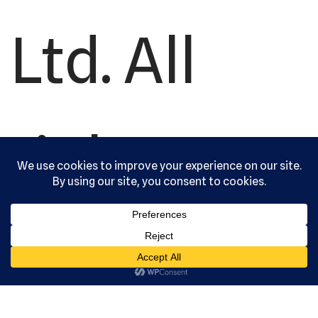
Ltd. All
rights
reserved.