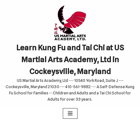
Skip
to
content
Learn Kung Fu and Tai Chi at US
Martial Arts Academy, Ltd in
Cockeysville, Maryland
US Martial Arts Academy, Ltd --- 10540 York Road, Suite J ---
Cockeysville, Maryland 21030 --- 410-561-9882 --- A Self-Defense Kung
Fu School for Families -- Children and Adults and a Tai Chi School for
Adults for over 33 years.