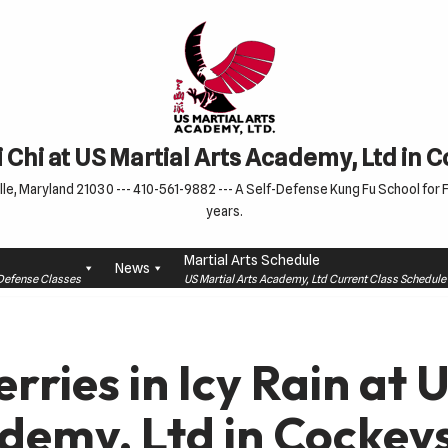
 Chi at US Martial Arts Academy, Ltd in 
le, Maryland 21030 --- 410-561-9882 --- A Self-Defense Kung Fu School for Fa
years.
Martial Arts Schedule
News
f-Defense Classes
US Martial Arts Academy, Ltd Current Class Schedu
rries in Icy Rain at 
demy, Ltd in Cockeys