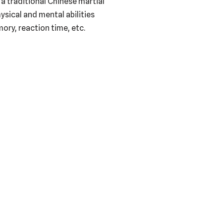
 a traditional Chinese martial
ysical and mental abilities
ory, reaction time, etc.