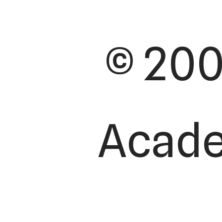
© 200
Academ