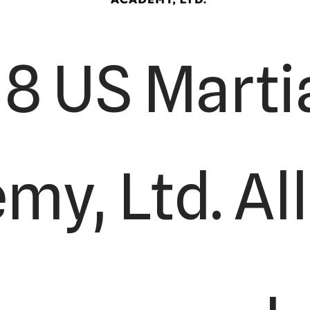
8 US Martia
y, Ltd. All