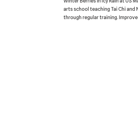
Winter Berries in Icy Rain at US 
arts school teaching Tai Chi and 
through regular training. Improve