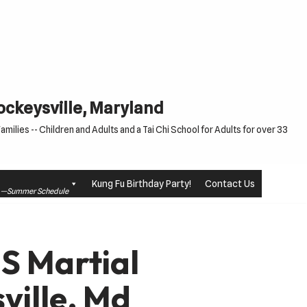
Cockeysville, Maryland
milies -- Children and Adults and a Tai Chi School for Adults for over 33
Kung Fu Birthday Party!
Contact Us
le —Summer Schedule
US Martial
ville, Md