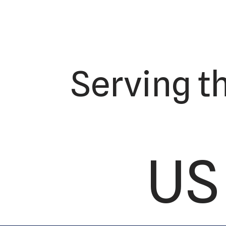
Serving t
US 