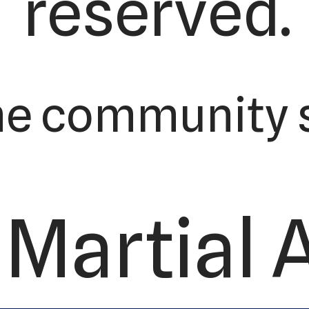
reserved.
he community s
Martial 