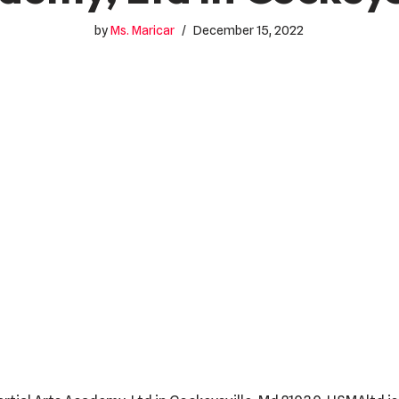
by
Ms. Maricar
December 15, 2022