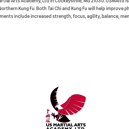
Martial Arts Academy, Ltd in Cockeysville, Md 21030. USMAltd is
Northern Kung Fu. Both Tai Chi and Kung Fu will help improve ph
ments include increased strength, focus, agility, balance, mem