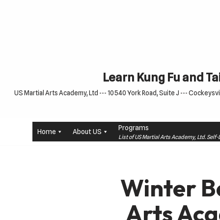
Skip
to
content
Learn Kung Fu and Tai
US Martial Arts Academy, Ltd --- 10540 York Road, Suite J --- Cockeysvil
Programs
Home
About US
List of US Martial Arts Academy, Ltd. Sel
Winter Be
Arts Aca