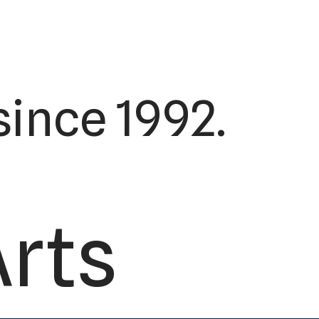
ince 1992.
Arts