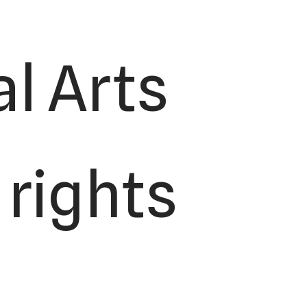
l Arts
 rights