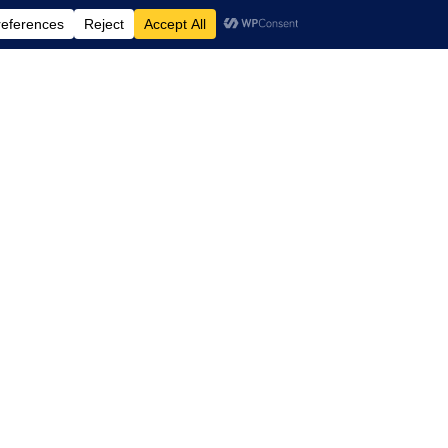
td.
, Suite