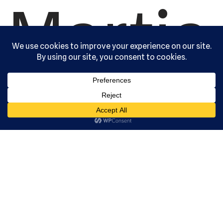
Martia
l Arts