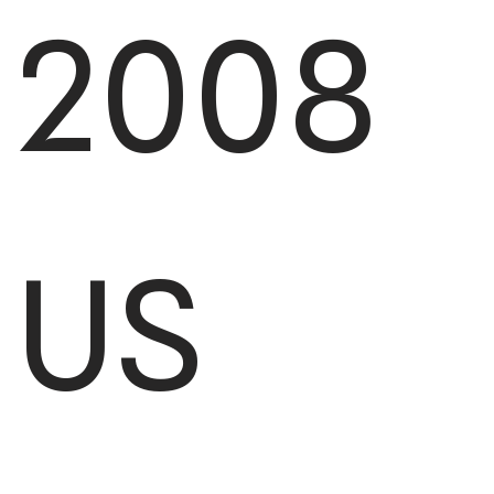
2008
US