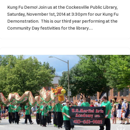
Kung Fu Demo! Join us at the Cockesville Public Library,
Saturday, November 1st, 2014 at 3:30pm for our Kung Fu
Demonstration. This is our third year performing at the
Community Day festivities for the library.…