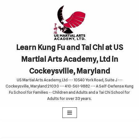
Skip
to
content
Learn Kung Fu and Tai Chi at US
Martial Arts Academy, Ltd in
Cockeysville, Maryland
US Martial Arts Academy, Ltd --- 10540 York Road, Suite J ---
Cockeysville, Maryland 21030 --- 410-561-9882 --- A Self-Defense Kung
Fu School for Families -- Children and Adults and a Tai Chi School for
Adults for over 33 years.