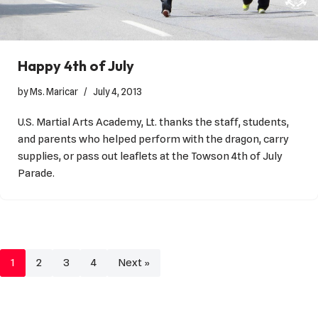
Happy 4th of July
by
Ms. Maricar
July 4, 2013
U.S. Martial Arts Academy, Lt. thanks the staff, students,
and parents who helped perform with the dragon, carry
supplies, or pass out leaflets at the Towson 4th of July
Parade.
1
2
3
4
Next »