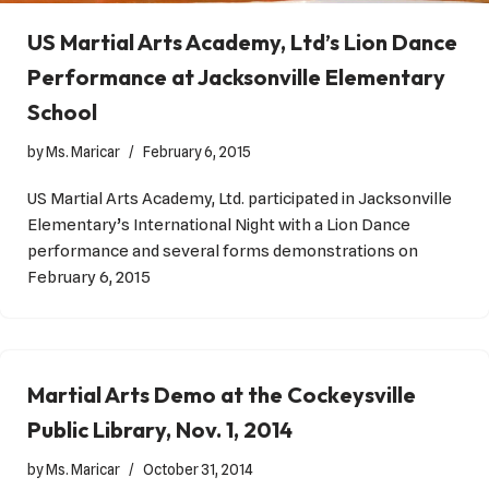
US Martial Arts Academy, Ltd’s Lion Dance
Performance at Jacksonville Elementary
School
by
Ms. Maricar
February 6, 2015
US Martial Arts Academy, Ltd. participated in Jacksonville
Elementary’s International Night with a Lion Dance
performance and several forms demonstrations on
February 6, 2015
Martial Arts Demo at the Cockeysville
Public Library, Nov. 1, 2014
by
Ms. Maricar
October 31, 2014