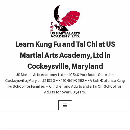
Skip
to
content
Learn Kung Fu and Tai Chi at US
Martial Arts Academy, Ltd in
Cockeysville, Maryland
US Martial Arts Academy, Ltd --- 10540 York Road, Suite J ---
Cockeysville, Maryland 21030 --- 410-561-9882 --- A Self-Defense Kung
Fu School for Families -- Children and Adults and a Tai Chi School for
Adults for over 33 years.