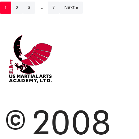
1
2
3
…
7
Next »
© 2008