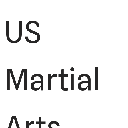
US
Martial
Arts