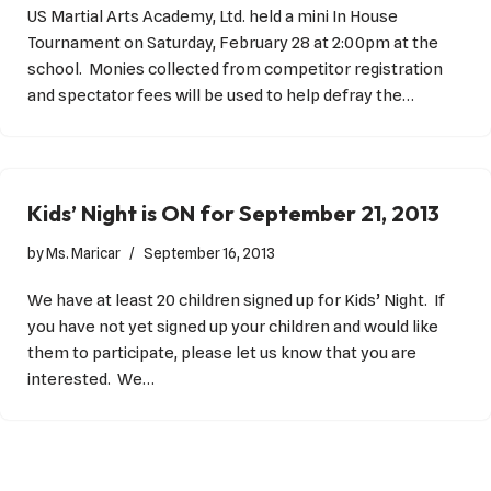
US Martial Arts Academy, Ltd. held a mini In House
Tournament on Saturday, February 28 at 2:00pm at the
school. Monies collected from competitor registration
and spectator fees will be used to help defray the…
Kids’ Night is ON for September 21, 2013
by
Ms. Maricar
September 16, 2013
We have at least 20 children signed up for Kids’ Night. If
you have not yet signed up your children and would like
them to participate, please let us know that you are
interested. We…