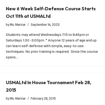
New 6 Week Self-Defense Course Starts
Oct 11th at USMALtd
by
Ms. Maricar
September 16, 2023
Students may attend Wednesdays 7:15 to 8:45pm or
Saturdays 1:30 -3:00pm .* Anyone 12 years of age and up
can learn self-defense with simple, easy-to-use
techniques. No prior training is required. Since the course
spans…
USMALtd In House Tournament Feb 28,
2015
by
Ms. Maricar
February 28, 2015