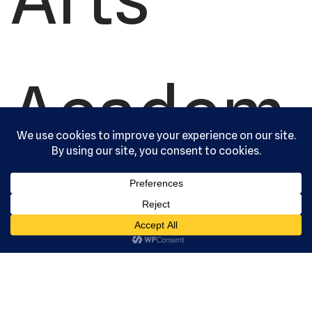
Academ
y, Ltd. All