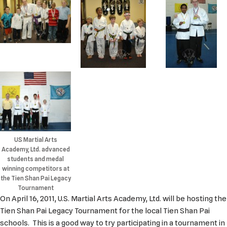
US Martial Arts
Academy, Ltd. advanced
students and medal
winning competitors at
the Tien Shan Pai Legacy
Tournament
On April 16, 2011, U.S. Martial Arts Academy, Ltd. will be hosting the
Tien Shan Pai Legacy Tournament for the local Tien Shan Pai
schools. This is a good way to try participating in a tournament in