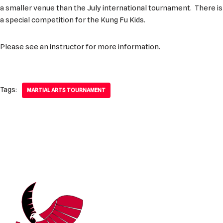
a smaller venue than the July international tournament. There is
a special competition for the Kung Fu Kids.
Please see an instructor for more information.
Tags:
MARTIAL ARTS TOURNAMENT