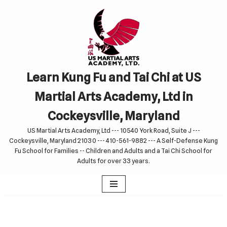
Skip
to
content
Learn Kung Fu and Tai Chi at US
Martial Arts Academy, Ltd in
Cockeysville, Maryland
US Martial Arts Academy, Ltd --- 10540 York Road, Suite J ---
Cockeysville, Maryland 21030 --- 410-561-9882 --- A Self-Defense Kung
Fu School for Families -- Children and Adults and a Tai Chi School for
Adults for over 33 years.