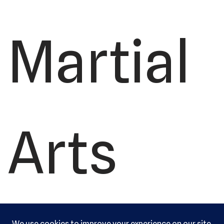
Martial
Arts