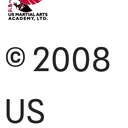
© 2008
US