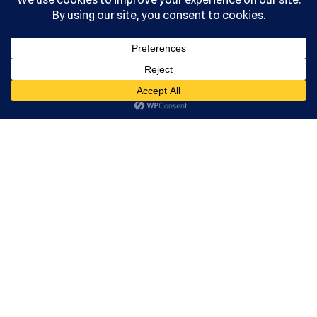
Acade
my, Ltd.
All