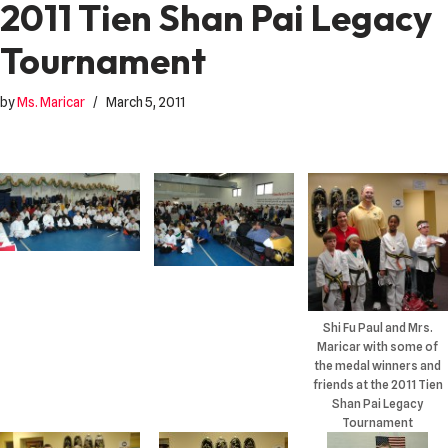
2011 Tien Shan Pai Legacy
Tournament
by
Ms. Maricar
March 5, 2011
Shi Fu Paul and Mrs.
Maricar with some of
the medal winners and
friends at the 2011 Tien
Shan Pai Legacy
Tournament